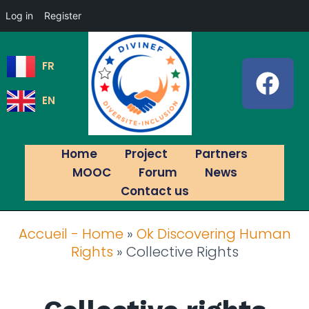
Log in
Register
FR
EN
Home
Project
Partners
MOOC
Forum
News
Contact us
Accueil - Home
»
Ok Discovering Human
Rights
»
Collective Rights