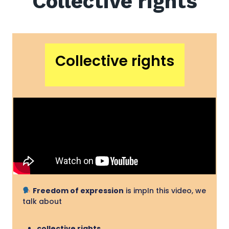
Collective rights
Collective rights
Freedom of expression
is impIn this video, we
talk about
collective rights
,