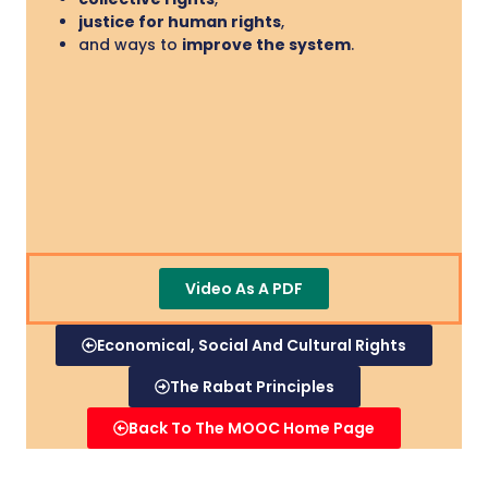
justice for human rights
,
and ways to
improve the system
.
Video As A PDF
Economical, Social And Cultural Rights
The Rabat Principles
Back To The MOOC Home Page