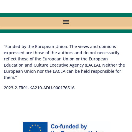
“Funded by the European Union. The views and opinions
expressed are those of the authors and do not necessarily
reflect those of the European Union or the European
Education and Culture Executive Agency (EACEA). Neither the
European Union nor the EACEA can be held responsible for
them.”
2023-2-FR01-KA210-ADU-000176516