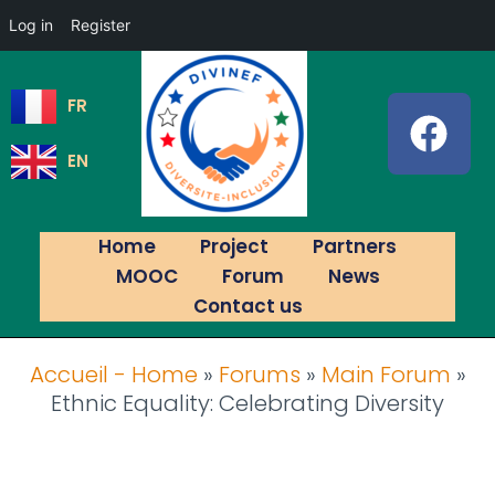
Log in
Register
FR
EN
Home
Project
Partners
MOOC
Forum
News
Contact us
Accueil - Home
»
Forums
»
Main Forum
»
Ethnic Equality: Celebrating Diversity