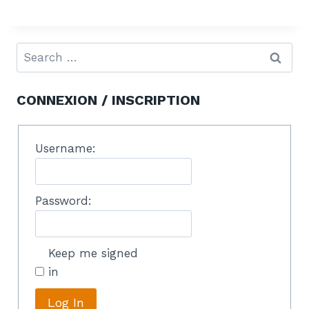
CONNEXION / INSCRIPTION
Username:
Password:
Keep me signed
in
Log In