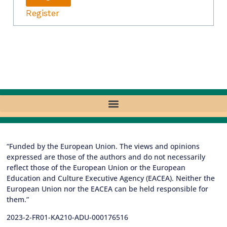
Register
“Funded by the European Union. The views and opinions
expressed are those of the authors and do not necessarily
reflect those of the European Union or the European
Education and Culture Executive Agency (EACEA). Neither the
European Union nor the EACEA can be held responsible for
them.”
2023-2-FR01-KA210-ADU-000176516