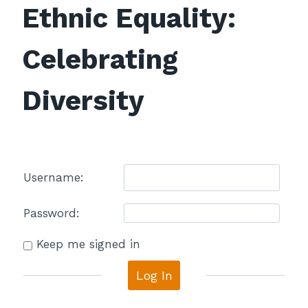
Ethnic Equality:
Celebrating
Diversity
Username:
Password:
Keep me signed in
Log In