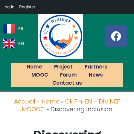
Log in
Register
FR
EN
Home
Project
Partners
MOOC
Forum
News
Contact us
Accueil - Home
»
Ok Fini EN – DIVINEF
MOOOC
»
Discovering Inclusion