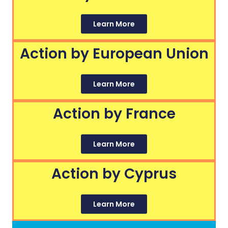
Learn More
Action by European Union
Learn More
Action by France
Learn More
Action by Cyprus
Learn More