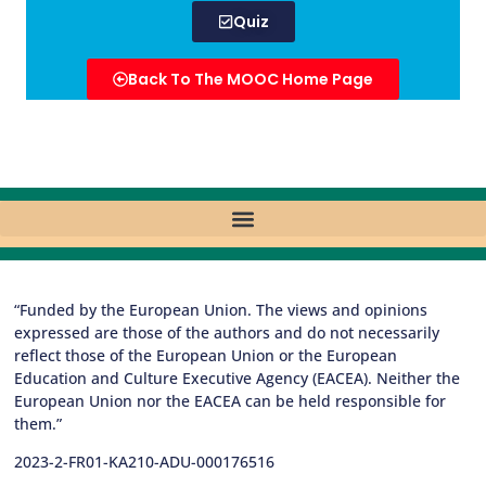
Quiz
Back To The MOOC Home Page
“Funded by the European Union. The views and opinions
expressed are those of the authors and do not necessarily
reflect those of the European Union or the European
Education and Culture Executive Agency (EACEA). Neither the
European Union nor the EACEA can be held responsible for
them.”
2023-2-FR01-KA210-ADU-000176516