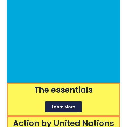
The essentials
Learn More
Action by United Nations