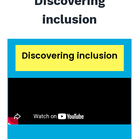
Discovering
inclusion
Discovering inclusion