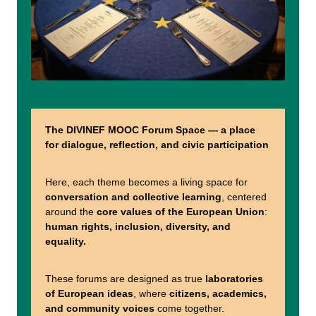
The DIVINEF MOOC Forum Space — a place
for dialogue, reflection, and civic participation
Here, each theme becomes a living space for
conversation and collective learning
, centered
around the
core values of the European Union
:
human rights, inclusion, diversity, and
equality.
These forums are designed as true
laboratories
of European ideas
, where
citizens, academics,
and community voices
come together.