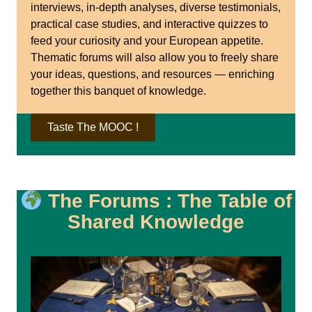
interviews, in-depth analyses, diverse testimonials,
practical case studies, and interactive quizzes to
feed your curiosity and your European appetite.
Thematic forums will also allow you to freely share
your ideas, questions, and resources — enriching
together this banquet of knowledge.
Taste The MOOC !
The Forums : The Table of
Shared Knowledge