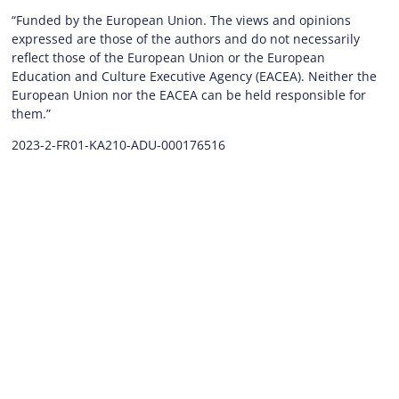
“Funded by the European Union. The views and opinions
expressed are those of the authors and do not necessarily
reflect those of the European Union or the European
Education and Culture Executive Agency (EACEA). Neither the
European Union nor the EACEA can be held responsible for
them.”
2023-2-FR01-KA210-ADU-000176516