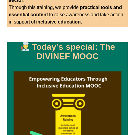
sector
.
Through this training, we provide
practical tools and
essential content
to raise awareness and take action
in support of
inclusive education
.
Today’s special: The
DIVINEF MOOC