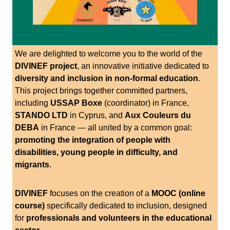
We are delighted to welcome you to the world of the
DIVINEF project
, an innovative initiative dedicated to
diversity and inclusion in non-formal education
.
This project brings together committed partners,
including
USSAP Boxe
(coordinator) in France,
STANDO LTD
in Cyprus, and
Aux Couleurs du
DEBA
in France — all united by a common goal:
promoting the integration of people with
disabilities, young people in difficulty, and
migrants
.
DIVINEF
focuses on the creation of a
MOOC (online
course)
specifically dedicated to inclusion, designed
for
professionals and volunteers in the educational