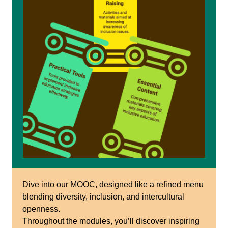
Dive into our MOOC, designed like a refined menu
blending diversity, inclusion, and intercultural
openness.
Throughout the modules, you’ll discover inspiring