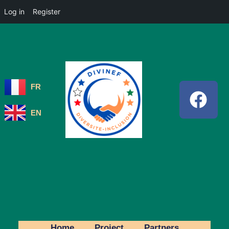
Log in
Register
FR
EN
Home
Project
Partners