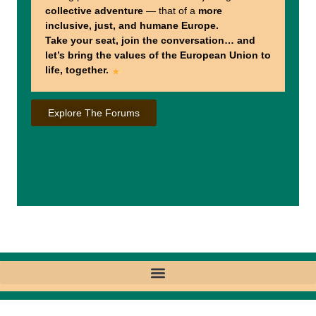
collective adventure
— that of a
more
inclusive, just, and humane Europe.
Take your seat, join the conversation… and
let’s bring the values of the European Union to
life, together.
Explore The Forums