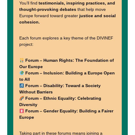
You’ll find
testimonials, inspiring practices, and
thought-provoking debates
that help move
Europe forward toward greater
justice and social
cohesion.
Each forum explores a key theme of the DIVINEF
project:
Forum – Human Rights: The Foundation of
Our Europe
Forum – Inclusion: Building a Europe Open
to All
Forum – Disability: Toward a Society
Without Barriers
Forum – Ethnic Equality: Celebrating
Diversity
Forum – Gender Equality: Building a Fairer
Europe
Taking part in these forums means joining a