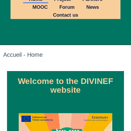
MOOC
Forum
News
Contact us
Accueil - Home
Welcome to the DIVINEF
website