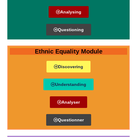
Analysing
Questioning
Ethnic Equality Module
Discovering
Understanding
Analyser
Questionner