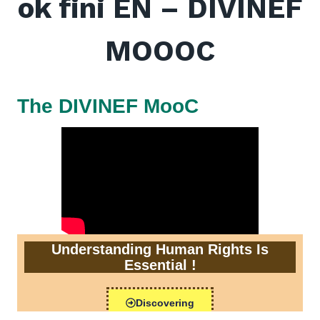
ok fini EN – DIVINEF
MOOOC
The DIVINEF MooC
Understanding Human Rights Is
Essential !
Discovering