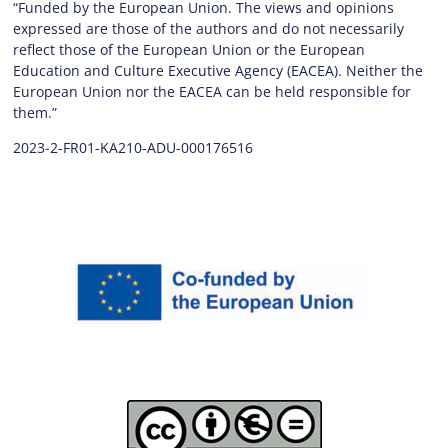
“Funded by the European Union. The views and opinions
expressed are those of the authors and do not necessarily
reflect those of the European Union or the European
Education and Culture Executive Agency (EACEA). Neither the
European Union nor the EACEA can be held responsible for
them.”
2023-2-FR01-KA210-ADU-000176516