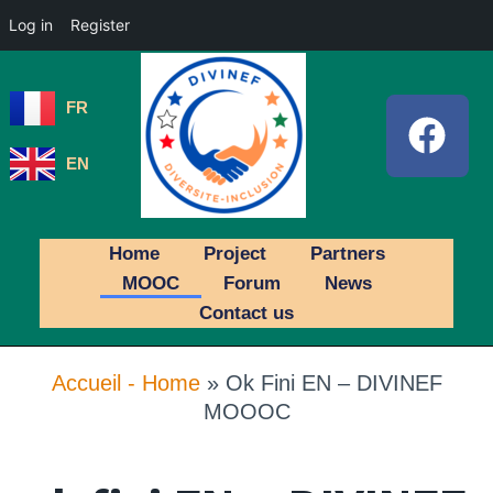
Log in
Register
FR
EN
Home
Project
Partners
MOOC
Forum
News
Contact us
Accueil - Home
»
Ok Fini EN – DIVINEF
MOOOC