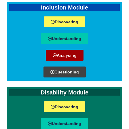
Inclusion Module
Discovering
Understanding
Analysing
Questioning
Disability Module
Discovering
Understanding