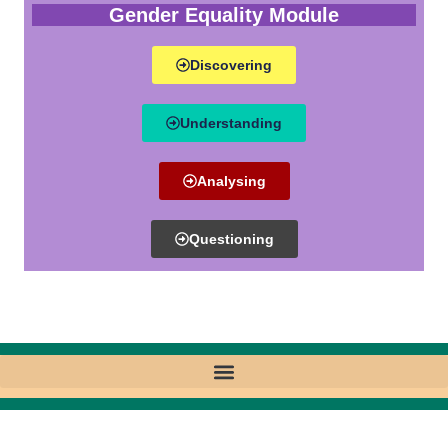
Gender Equality Module
Discovering
Understanding
Analysing
Questioning