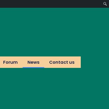
Forum
News
Contact us