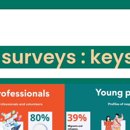
 surveys : key