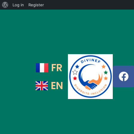
Log in
Register
FR
EN