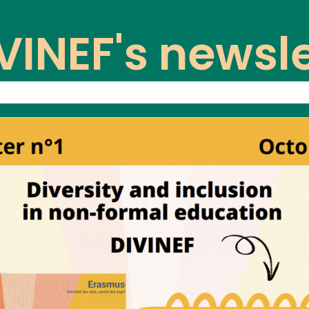
VINEF's newsle