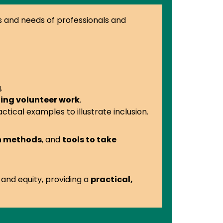
es and needs of professionals and
.
ing volunteer work
.
actical examples to illustrate inclusion.
on methods
, and
tools to take
 and equity, providing a
practical,