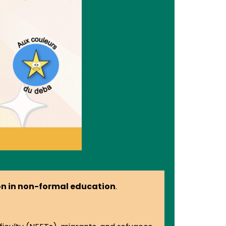
ion in non-formal education
.