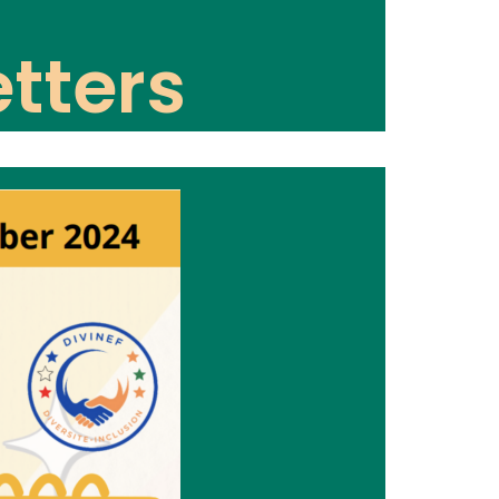
tters