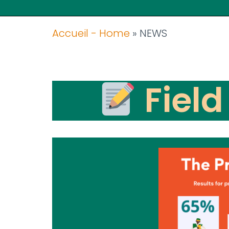
Accueil - Home
»
NEWS
Field