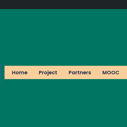
Home
Project
Partners
MOOC