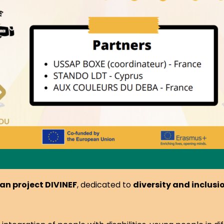
an project DIVINEF
, dedicated to
diversity and inclus