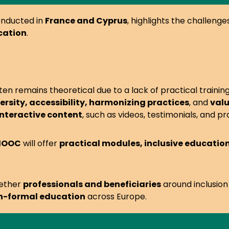
onducted in
France and Cyprus
, highlights the challeng
cation
.
ften remains theoretical due to a lack of practical training
rsity, accessibility, harmonizing practices
, and
valu
interactive content
, such as videos, testimonials, and pr
 MOOC
will offer
practical modules, inclusive educati
gether
professionals and beneficiaries
around inclusion
on-formal education
across Europe.