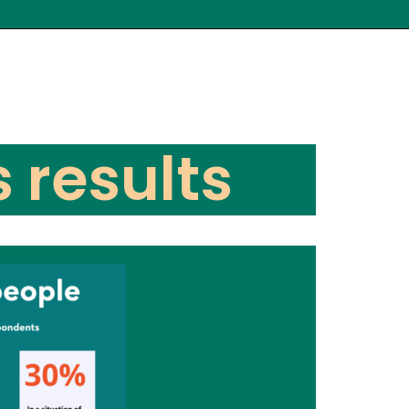
s results