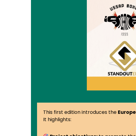
This first edition introduces the
Europe
It highlights: