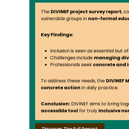
The
DIVINEF project survey report
, c
vulnerable groups in
non-formal edu
Key Findings:
Inclusion is seen as essential but o
Challenges include
managing dive
Professionals seek
concrete and 
To address these needs, the
DIVINEF
concrete action
in daily practice.
Conclusion:
DIVINEF aims to bring to
accessible tool
for truly
inclusive n
Discover The Full Report