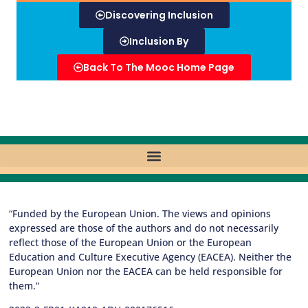
Discovering Inclusion
Inclusion By
Back To The Mooc Home Page
“Funded by the European Union. The views and opinions
expressed are those of the authors and do not necessarily
reflect those of the European Union or the European
Education and Culture Executive Agency (EACEA). Neither the
European Union nor the EACEA can be held responsible for
them.”