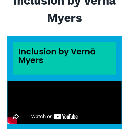
Inclusion by Vernā
Myers
Inclusion by Vernā
Myers