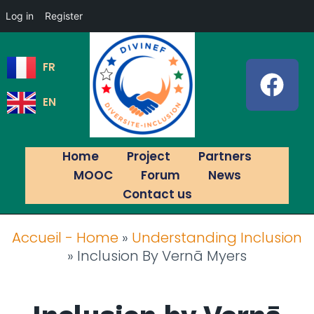
Log in
Register
FR
EN
Home
Project
Partners
MOOC
Forum
News
Contact us
Accueil - Home
»
Understanding Inclusion
»
Inclusion By Vernā Myers