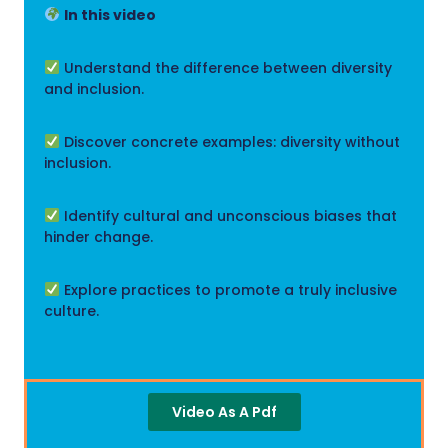
In this video
Understand the difference between diversity
and inclusion.
Discover concrete examples: diversity without
inclusion.
Identify cultural and unconscious biases that
hinder change.
Explore practices to promote a truly inclusive
culture.
Video As A Pdf