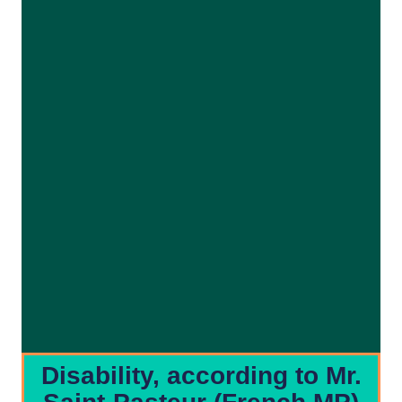
Disability, according to Mr.