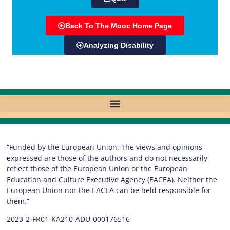
Back To The Mooc Home Page
Analyzing Disability
“Funded by the European Union. The views and opinions
expressed are those of the authors and do not necessarily
reflect those of the European Union or the European
Education and Culture Executive Agency (EACEA). Neither the
European Union nor the EACEA can be held responsible for
them.”
2023-2-FR01-KA210-ADU-000176516