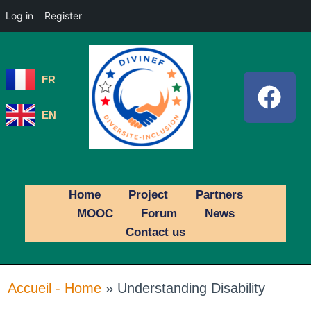
Log in
Register
FR
EN
Home
Project
Partners
MOOC
Forum
News
Contact us
Accueil - Home
»
Understanding Disability