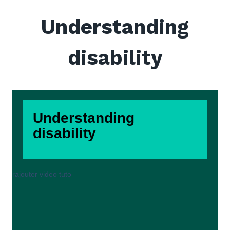
Understanding
disability
Understanding
disability
rajouter video tuto