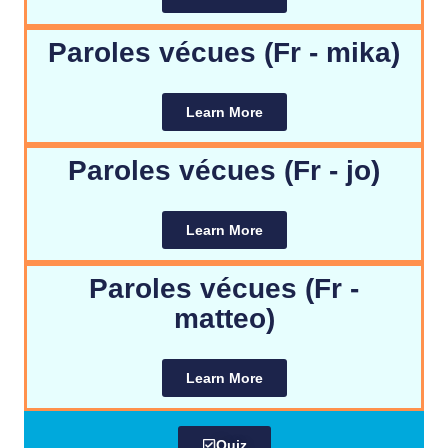
Paroles vécues (Fr - mika)
Learn More
Paroles vécues (Fr - jo)
Learn More
Paroles vécues (Fr -
matteo)
Learn More
Quiz