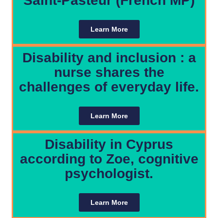
Saint-Pasteur (French MP)
Learn More
Disability and inclusion : a
nurse shares the
challenges of everyday life.
Learn More
Disability in Cyprus
according to Zoe, cognitive
psychologist.
Learn More