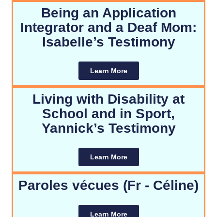
Being an Application
Integrator and a Deaf Mom:
Isabelle’s Testimony
Learn More
Living with Disability at
School and in Sport,
Yannick’s Testimony
Learn More
Paroles vécues (Fr - Céline)
Learn More