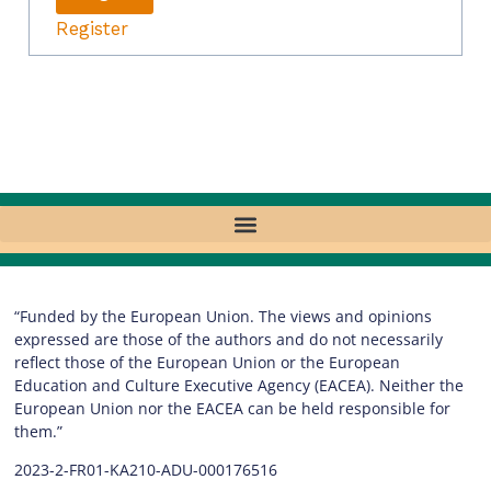
Register
“Funded by the European Union. The views and opinions
expressed are those of the authors and do not necessarily
reflect those of the European Union or the European
Education and Culture Executive Agency (EACEA). Neither the
European Union nor the EACEA can be held responsible for
them.”
2023-2-FR01-KA210-ADU-000176516