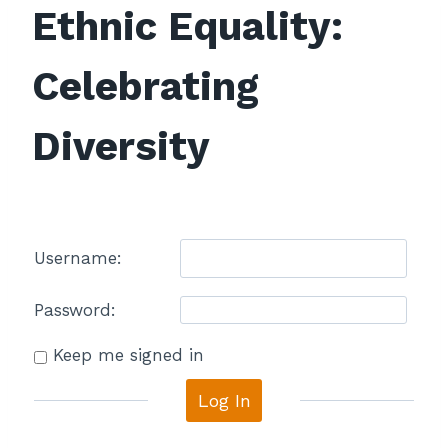
Ethnic Equality:
Celebrating
Diversity
Username:
Password:
Keep me signed in
Log In