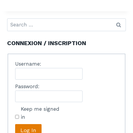
CONNEXION / INSCRIPTION
Username:
Password:
Keep me signed
in
Log In