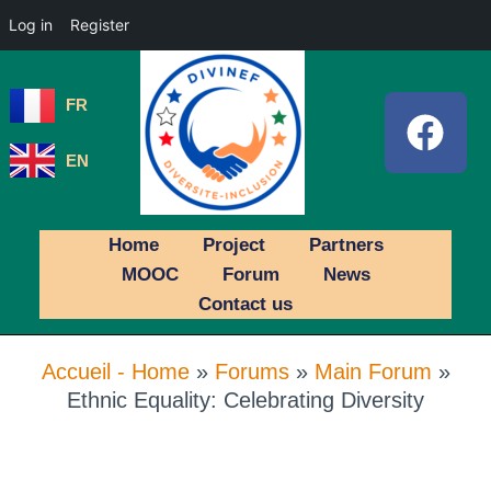
Log in
Register
FR
EN
Home
Project
Partners
MOOC
Forum
News
Contact us
Accueil - Home
»
Forums
»
Main Forum
»
Ethnic Equality: Celebrating Diversity