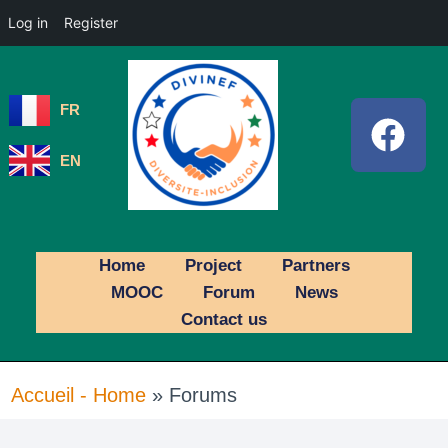
Log in
Register
FR
EN
Home
Project
Partners
MOOC
Forum
News
Contact us
Accueil - Home
»
Forums