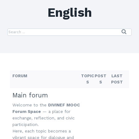
English
FORUM
TOPIC
POST
LAST
S
S
POST
Main forum
Welcome to the
DIVINEF MOOC
Forum Space
— a place for
exchange, reflection, and civic
participation.
Here, each topic becomes a
vibrant space for dialogue and