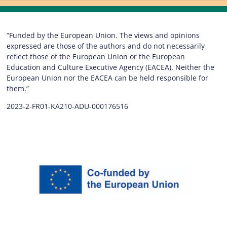
“Funded by the European Union. The views and opinions
expressed are those of the authors and do not necessarily
reflect those of the European Union or the European
Education and Culture Executive Agency (EACEA). Neither the
European Union nor the EACEA can be held responsible for
them.”
2023-2-FR01-KA210-ADU-000176516