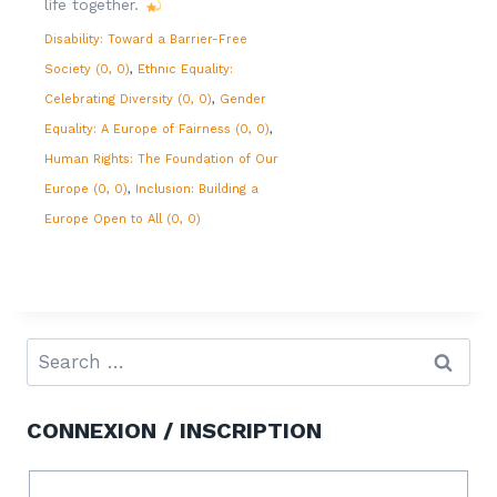
life together.
Disability: Toward a Barrier-Free
Society (0, 0)
Ethnic Equality:
Celebrating Diversity (0, 0)
Gender
Equality: A Europe of Fairness (0, 0)
Human Rights: The Foundation of Our
Europe (0, 0)
Inclusion: Building a
Europe Open to All (0, 0)
CONNEXION / INSCRIPTION