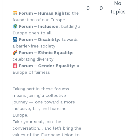
No
0
0
Topics
Forum – Human Rights:
the
foundation of our Europe
Forum – Inclusion:
building a
Europe open to all
Forum – Disability:
towards
a barrier-free society
Forum – Ethnic Equality:
celebrating diversity
Forum – Gender Equality:
a
Europe of fairness
Taking part in these forums
means joining a collective
journey — one toward a more
inclusive, fair, and humane
Europe.
Take your seat, join the
conversation… and let’s bring the
values of the European Union to