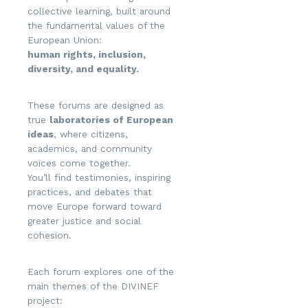
collective learning, built around
the fundamental values of the
European Union:
human rights, inclusion,
diversity, and equality.
These forums are designed as
true
laboratories of European
ideas
, where citizens,
academics, and community
voices come together.
You’ll find testimonies, inspiring
practices, and debates that
move Europe forward toward
greater justice and social
cohesion.
Each forum explores one of the
main themes of the DIVINEF
project: