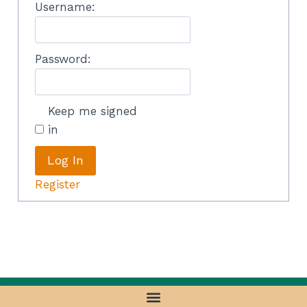
Username:
Password:
Keep me signed
in
Log In
Register