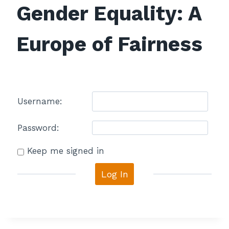
Gender Equality: A
Europe of Fairness
Username:
Password:
Keep me signed in
Log In