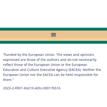
“Funded by the European Union. The views and opinions
expressed are those of the authors and do not necessarily
reflect those of the European Union or the European
Education and Culture Executive Agency (EACEA). Neither the
European Union nor the EACEA can be held responsible for
them.”
2023-2-FR01-KA210-ADU-000176516