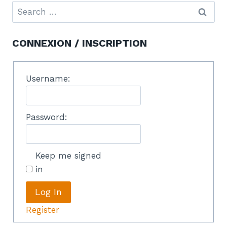
CONNEXION / INSCRIPTION
Username:
Password:
Keep me signed
in
Log In
Register