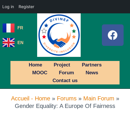
Log in
Register
FR
EN
Home
Project
Partners
MOOC
Forum
News
Contact us
Accueil - Home
»
Forums
»
Main Forum
»
Gender Equality: A Europe Of Fairness