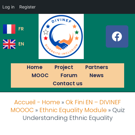
Log in
Register
FR
EN
Home
Project
Partners
MOOC
Forum
News
Contact us
Accueil - Home
»
Ok Fini EN – DIVINEF
MOOOC
»
Ethnic Equality Module
»
Quiz
Understanding Ethnic Equality