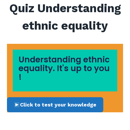
Quiz Understanding
ethnic equality
Understanding ethnic
equality. It's up to you
!
Click to test your knowledge