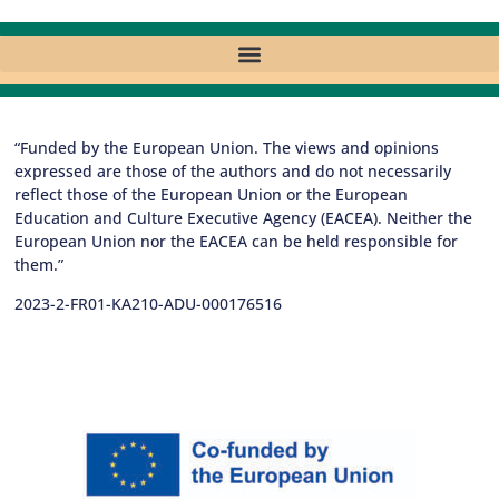
“Funded by the European Union. The views and opinions
expressed are those of the authors and do not necessarily
reflect those of the European Union or the European
Education and Culture Executive Agency (EACEA). Neither the
European Union nor the EACEA can be held responsible for
them.”
2023-2-FR01-KA210-ADU-000176516