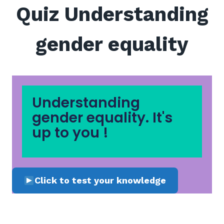
Quiz Understanding
gender equality
Understanding
gender equality. It's
up to you !
Click to test your knowledge