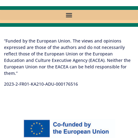
“Funded by the European Union. The views and opinions
expressed are those of the authors and do not necessarily
reflect those of the European Union or the European
Education and Culture Executive Agency (EACEA). Neither the
European Union nor the EACEA can be held responsible for
them.”
2023-2-FR01-KA210-ADU-000176516