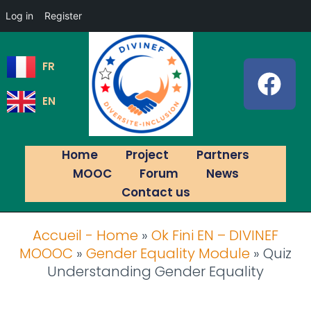
Log in
Register
FR
EN
Home
Project
Partners
MOOC
Forum
News
Contact us
Accueil - Home
»
Ok Fini EN – DIVINEF
MOOOC
»
Gender Equality Module
»
Quiz
Understanding Gender Equality